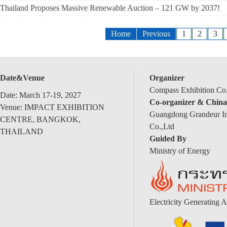
Thailand Proposes Massive Renewable Auction – 121 GW by 2037!
Home
Previous
1
2
3
Date&Venue
Organizer
Compass Exhibition Co.
Date: March 17-19, 2027
Co-organizer & China
Venue: IMPACT EXHIBITION
Guangdong Grandeur Int
CENTRE, BANGKOK,
Co.,Ltd
THAILAND
Guided By
Ministry of Energy
Electricity Generating A