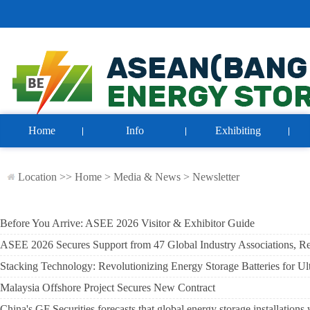
Home
Info
Exhibiting
Location >>
Home
>
Media & News
>
Newsletter
Before You Arrive: ASEE 2026 Visitor & Exhibitor Guide
ASEE 2026 Secures Support from 47 Global Industry Associations, Rei
Stacking Technology: Revolutionizing Energy Storage Batteries for Ul
Malaysia Offshore Project Secures New Contract
China's GF Securities forecasts that global energy storage installati