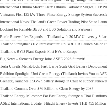
International Lithium Market Alert: Lithium Carbonate Surges, LFP P
Vietnam's First 125 kW Three-Phase Energy Storage System Successful
International News: Thailand's Green Power Trading Pilot Set to Laun
Looking for Reliable BESS and ESS Solutions and Partners?
Berde Renewables Expands in Thailand with 30 MW University Solar 
Thailand Strengthens EV Infrastructure: EnCo & OR Launch Major 
Thailand’s BYD Plant Exports First EVs to Europe
Big News – Siemens Energy Joins ASEE 2026 Summit!
Tesla Unveils MegaBlock: Fast, Large-Scale Grid Battery Deployment
Exhibitor Spotlight | Umi Green Energy (Thailand) Invites You to
Grenergy launches 3.5GWh battery storage in Chile to support renewa
Thailand Commits Over $76 Billion to Clean Energy by 2037
Thailand Energy Milestone: Far East Energy Storage × Thai Distribu
ASEE International Update | Hitachi Energy Invests THB 455 Million