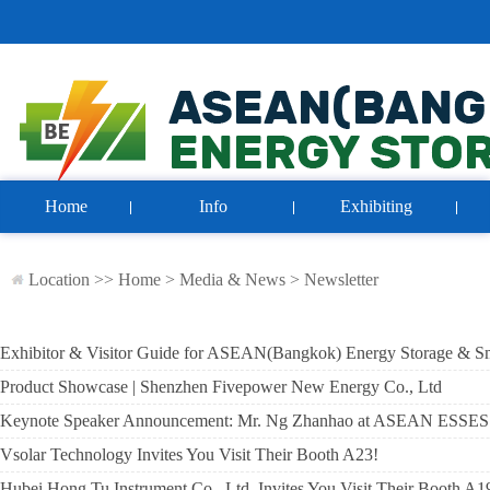
Home
Info
Exhibiting
Location >>
Home
>
Media & News
>
Newsletter
Exhibitor & Visitor Guide for ASEAN(Bangkok) Energy Storage & S
Product Showcase | Shenzhen Fivepower New Energy Co., Ltd
Keynote Speaker Announcement: Mr. Ng Zhanhao at ASEAN ESSES
Vsolar Technology Invites You Visit Their Booth A23!
Hubei Hong Tu Instrument Co., Ltd. Invites You Visit Their Booth A1