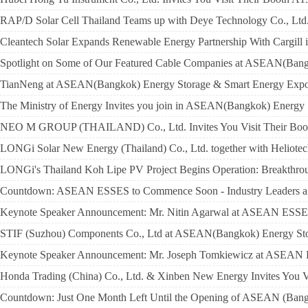
RAP/D Solar Cell Thailand Teams up with Deye Technology Co., Ltd. 
Cleantech Solar Expands Renewable Energy Partnership With Cargill 
Spotlight on Some of Our Featured Cable Companies at ASEAN(Ban
TianNeng at ASEAN(Bangkok) Energy Storage & Smart Energy Expo 
The Ministry of Energy Invites you join in ASEAN(Bangkok) Energy
NEO M GROUP (THAILAND) Co., Ltd. Invites You Visit Their Boo
LONGi Solar New Energy (Thailand) Co., Ltd. together with Heliotech
LONGi's Thailand Koh Lipe PV Project Begins Operation: Breakthrou
Countdown: ASEAN ESSES to Commence Soon - Industry Leaders and
Keynote Speaker Announcement: Mr. Nitin Agarwal at ASEAN ESS
STIF (Suzhou) Components Co., Ltd at ASEAN(Bangkok) Energy Stor
Keynote Speaker Announcement: Mr. Joseph Tomkiewicz at ASEAN
Honda Trading (China) Co., Ltd. & Xinben New Energy Invites You V
Countdown: Just One Month Left Until the Opening of ASEAN (Bang