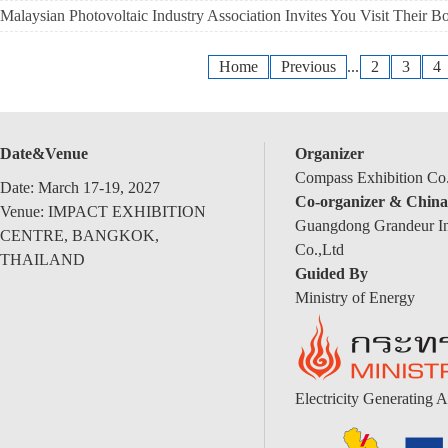
Malaysian Photovoltaic Industry Association Invites You Visit Their B
Home
Previous
...
2
3
4
Date&Venue
Organizer
Compass Exhibition Co.
Date: March 17-19, 2027
Co-organizer & China
Venue: IMPACT EXHIBITION
Guangdong Grandeur Int
CENTRE, BANGKOK,
Co.,Ltd
THAILAND
Guided By
Ministry of Energy
Electricity Generating A