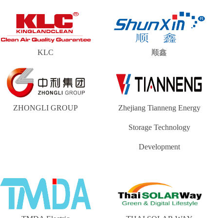
KLC
顺鑫
ZHONGLI GROUP
Zhejiang Tianneng Energy
Storage Technology
Development