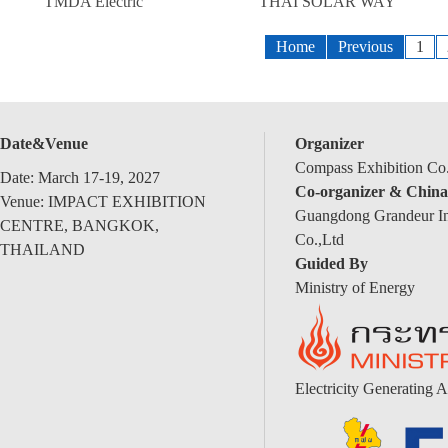
TMDA Electric
THAI SOLAR WAY
Home
Previous
1
Date&Venue
Organizer
Compass Exhibition Co.
Date: March 17-19, 2027
Co-organizer & China
Venue: IMPACT EXHIBITION
Guangdong Grandeur Int
CENTRE, BANGKOK,
Co.,Ltd
THAILAND
Guided By
Ministry of Energy
Electricity Generating A