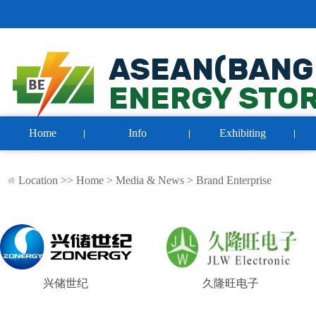
Home
Info
Exhibiting
Location >>
Home
>
Media & News
>
Brand Enterprise
兴储世纪
久隆旺电子