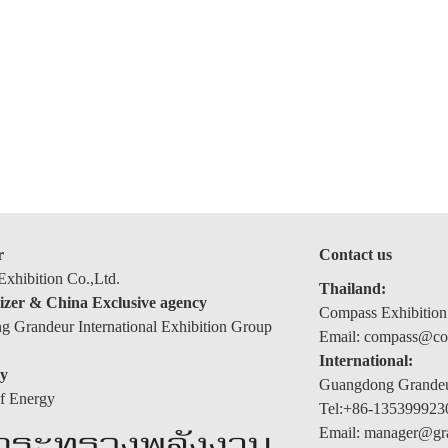
r
Contact us
xhibition Co.,Ltd.
Thailand:
izer & China Exclusive agency
Compass Exhibition
 Grandeur International Exhibition Group
Email: compass@com
International:
y
Guangdong Grandeur
of Energy
Tel:+86-135399923
Email: manager@gr