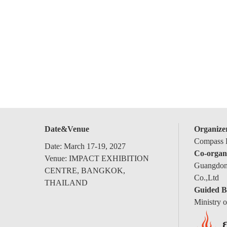
Date&Venue
Organize
Compass E
Date: March 17-19, 2027
Co-organ
Venue: IMPACT EXHIBITION
Guangdong
CENTRE, BANGKOK,
Co.,Ltd
THAILAND
Guided B
Ministry 