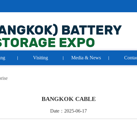
ing
Visiting
Media & News
Contac
rise
BANGKOK CABLE
Date：2025-06-17