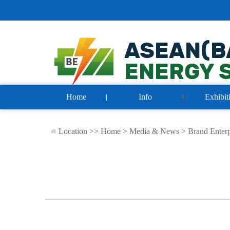
Home
Info
Exhibit
Location >>
Home
>
Media & News
>
Brand Enterp