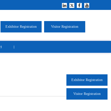
Exhibitor Registration
Visitor Registration
t
Exhibitor Registration
Visitor Registration