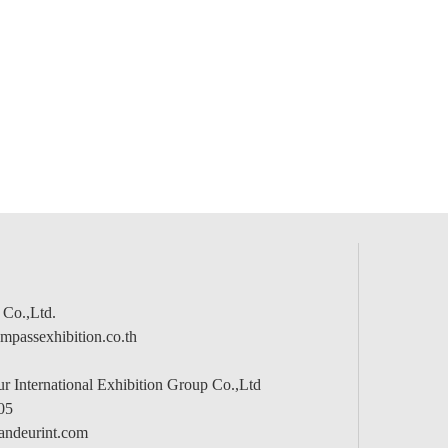
 Co.,Ltd.
passexhibition.co.th
 International Exhibition Group Co.,Ltd
05
andeurint.com