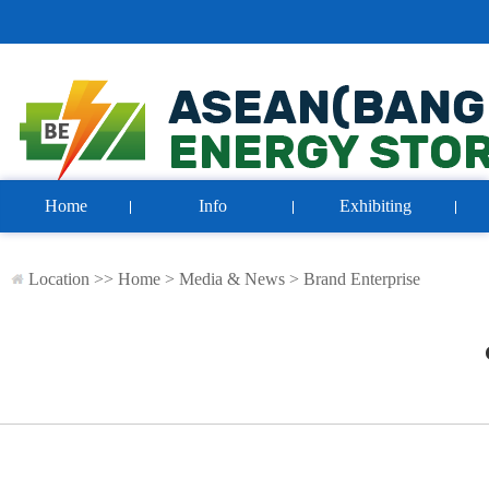
Home
Info
Exhibiting
Location >>
Home
>
Media & News
>
Brand Enterprise