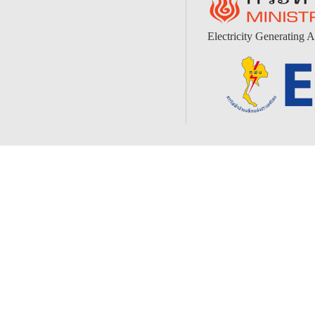
Electricity Generating A