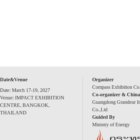
Date&Venue
Organizer
Compass Exhibition Co.
Date: March 17-19, 2027
Co-organizer & China
Venue: IMPACT EXHIBITION
Guangdong Grandeur Int
CENTRE, BANGKOK,
Co.,Ltd
THAILAND
Guided By
Ministry of Energy