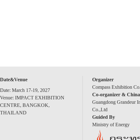
Date&Venue
Organizer
Compass Exhibition Co.
Date: March 17-19, 2027
Co-organizer & China
Venue: IMPACT EXHIBITION
Guangdong Grandeur Int
CENTRE, BANGKOK,
Co.,Ltd
THAILAND
Guided By
Ministry of Energy