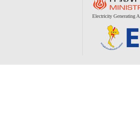
Electricity Generating A