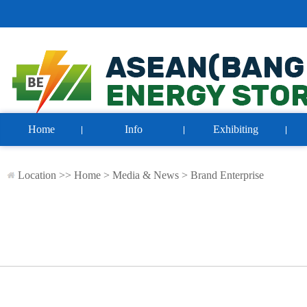
Home
Info
Exhibiting
Location >>
Home
>
Media & News
>
Brand Enterprise